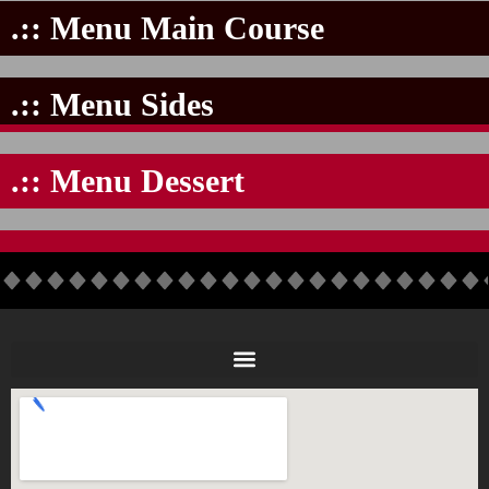
.:: Menu Main Course
.:: Menu Sides
.:: Menu Dessert