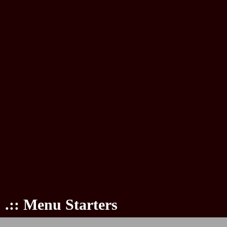
.:: Menu Starters