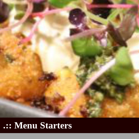
.:: Menu Starters