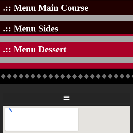
.:: Menu Main Course
.:: Menu Sides
.:: Menu Dessert