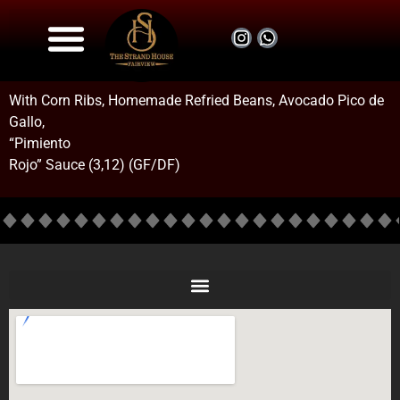
Drink Menu
Food Menu
About us
.::Book Now::.
With Corn Ribs, Homemade Refried Beans, Avocado Pico de
Gallo,
“Pimiento
Rojo” Sauce (3,12) (GF/DF)