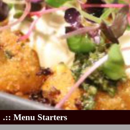
.:: Menu Starters