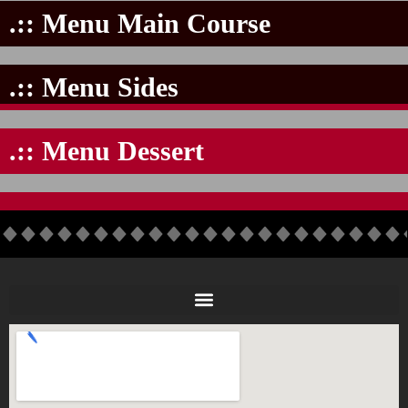
.:: Menu Main Course
.:: Menu Sides
.:: Menu Dessert